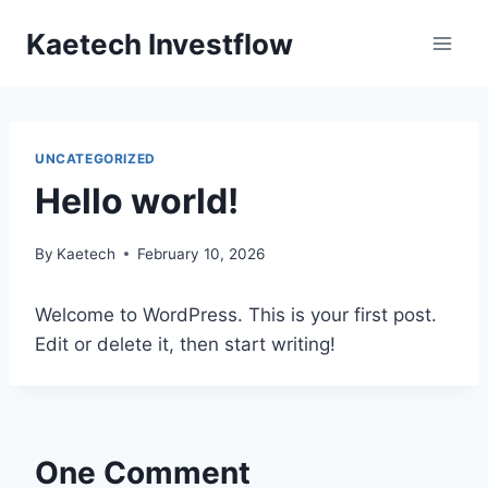
Skip
Kaetech Investflow
to
content
UNCATEGORIZED
Hello world!
By
Kaetech
February 10, 2026
Welcome to WordPress. This is your first post.
Edit or delete it, then start writing!
One Comment