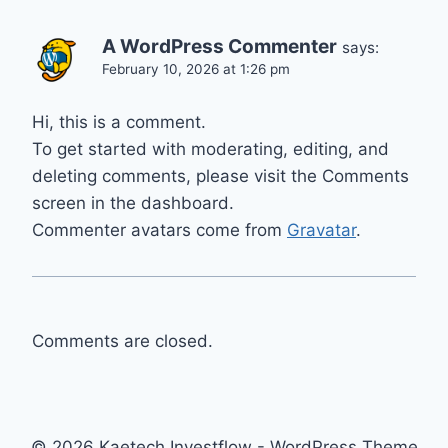
A WordPress Commenter
says:
February 10, 2026 at 1:26 pm
Hi, this is a comment.
To get started with moderating, editing, and
deleting comments, please visit the Comments
screen in the dashboard.
Commenter avatars come from
Gravatar
.
Comments are closed.
© 2026 Kaetech Investflow - WordPress Theme